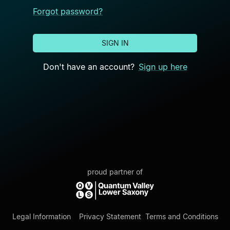
Forgot password?
SIGN IN
Don't have an account?
Sign up here
proud partner of
Legal Information
Privacy Statement
Terms and Conditions