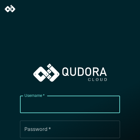
Username
*
Password
*